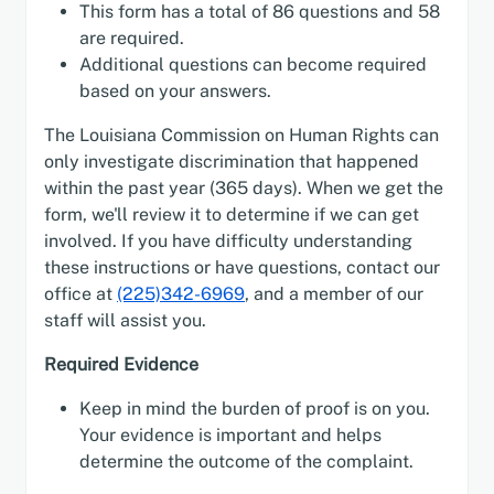
This form has a total of 86 questions and 58
are required.
Additional questions can become required
based on your answers.
The Louisiana Commission on Human Rights can
only investigate discrimination that happened
within the past year (365 days). When we get the
form, we'll review it to determine if we can get
involved. If you have difficulty understanding
these instructions or have questions, contact our
office at
(225)342-6969
, and a member of our
staff will assist you.
Required Evidence
Keep in mind the burden of proof is on you.
Your evidence is important and helps
determine the outcome of the complaint.