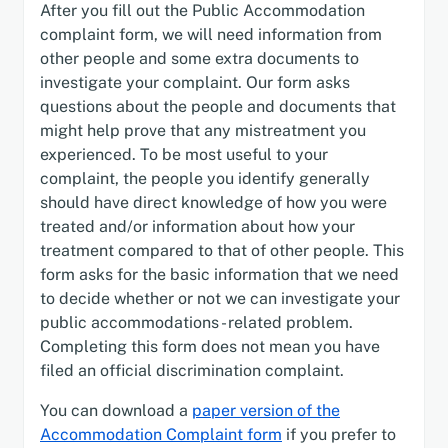
After you fill out the Public Accommodation
complaint form, we will need information from
other people and some extra documents to
investigate your complaint. Our form asks
questions about the people and documents that
might help prove that any mistreatment you
experienced. To be most useful to your
complaint, the people you identify generally
should have direct knowledge of how you were
treated and/or information about how your
treatment compared to that of other people. This
form asks for the basic information that we need
to decide whether or not we can investigate your
public accommodations - related problem.
Completing this form does not mean you have
filed an official discrimination complaint.
You can download a
paper version of the
Accommodation Complaint form
if you prefer to