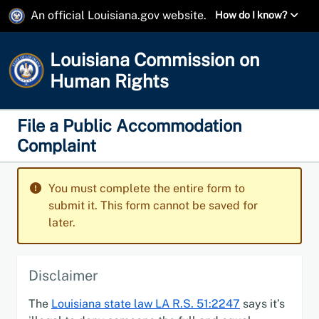
An official Louisiana.gov website.
How do I know?
Louisiana Commission on
Human Rights
File a Public Accommodation
Complaint
You must complete the entire form to
submit it. This form cannot be saved for
later.
Disclaimer
The
Louisiana state law LA R.S. 51:2247
says it’s