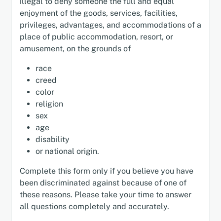
illegal to deny someone the full and equal
enjoyment of the goods, services, facilities,
privileges, advantages, and accommodations of a
place of public accommodation, resort, or
amusement, on the grounds of
race
creed
color
religion
sex
age
disability
or national origin.
Complete this form only if you believe you have
been discriminated against because of one of
these reasons. Please take your time to answer
all questions completely and accurately.